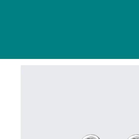
Home
About
Tutoring
Ser