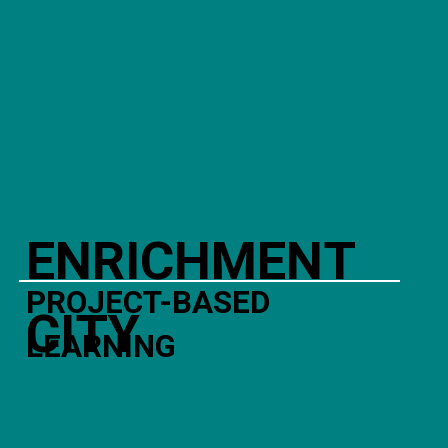
ENRICHMENT
PROJECT-BASED
CITY
LEARNING