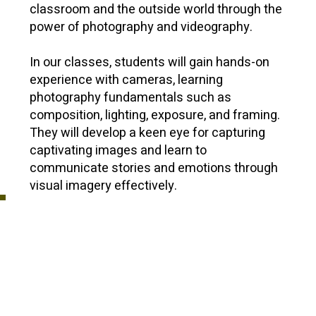
classroom and the outside world through the
power of photography and videography.
In our classes, students will gain hands-on
experience with cameras, learning
photography fundamentals such as
composition, lighting, exposure, and framing.
They will develop a keen eye for capturing
captivating images and learn to
communicate stories and emotions through
visual imagery effectively.