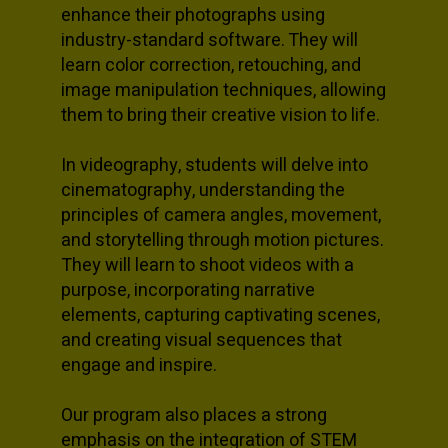
enhance their photographs using
industry-standard software. They will
learn color correction, retouching, and
image manipulation techniques, allowing
them to bring their creative vision to life.
In videography, students will delve into
cinematography, understanding the
principles of camera angles, movement,
and storytelling through motion pictures.
They will learn to shoot videos with a
purpose, incorporating narrative
elements, capturing captivating scenes,
and creating visual sequences that
engage and inspire.
Our program also places a strong
emphasis on the integration of STEM