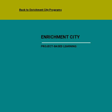
Back to Enrichment City Programs
ENRICHMENT CITY
PROJECT-BASED LEARNING