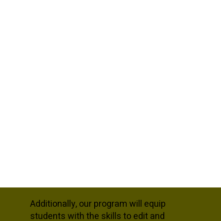
Additionally, our program will equip
students with the skills to edit and