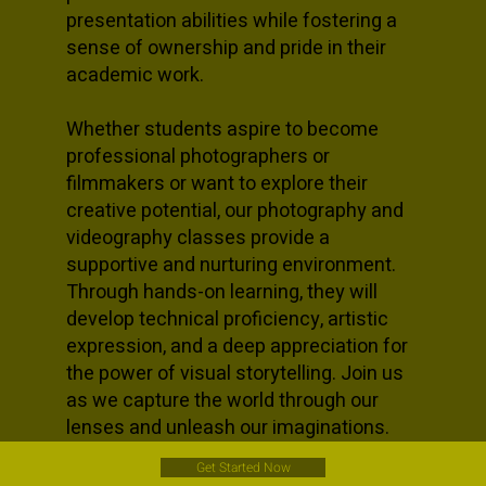
presentation abilities while fostering a
sense of ownership and pride in their
academic work.
Whether students aspire to become
professional photographers or
filmmakers or want to explore their
creative potential, our photography and
videography classes provide a
supportive and nurturing environment.
Through hands-on learning, they will
develop technical proficiency, artistic
expression, and a deep appreciation for
the power of visual storytelling. Join us
as we capture the world through our
lenses and unleash our imaginations.
Get Started Now