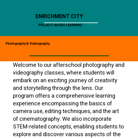
ENRICHMENT CITY
PROJECT-BASED LEARNING
Photography & Videography
Welcome to our afterschool photography and
videography classes, where students will
embark on an exciting journey of creativity
and storytelling through the lens. Our
program offers a comprehensive learning
experience encompassing the basics of
camera use, editing techniques, and the art
of cinematography. We also incorporate
STEM-related concepts, enabling students to
explore and discover various aspects of the