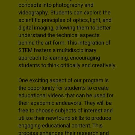
concepts into photography and
videography. Students can explore the
scientific principles of optics, light, and
digital imaging, allowing them to better
understand the technical aspects
behind the art form. This integration of
STEM fosters a multidisciplinary
approach to learning, encouraging
students to think critically and creatively.
One exciting aspect of our program is
the opportunity for students to create
educational videos that can be used for
their academic endeavors. They will be
free to choose subjects of interest and
utilize their newfound skills to produce
engaging educational content. This
process enhances their research and