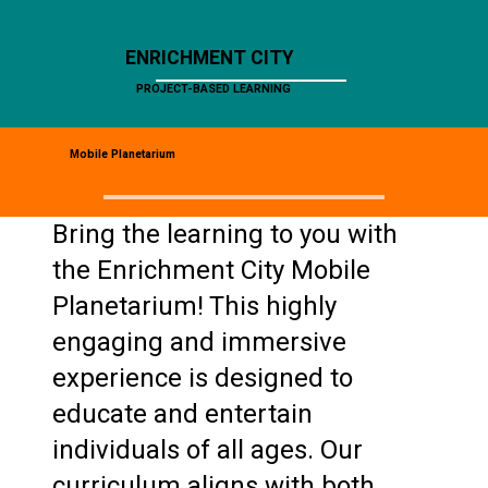
ENRICHMENT CITY
PROJECT-BASED LEARNING
Mobile Planetarium
Bring the learning to you with
the Enrichment City Mobile
Planetarium! This highly
engaging and immersive
experience is designed to
educate and entertain
individuals of all ages. Our
curriculum aligns with both