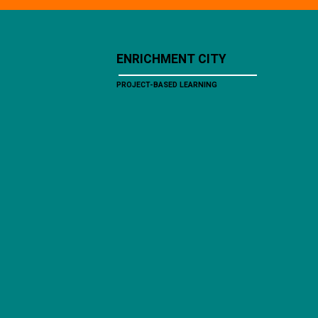
ENRICHMENT CITY
PROJECT-BASED LEARNING