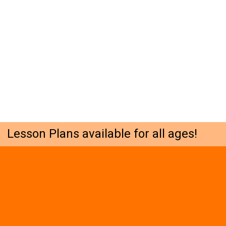
Lesson Plans available for all ages!