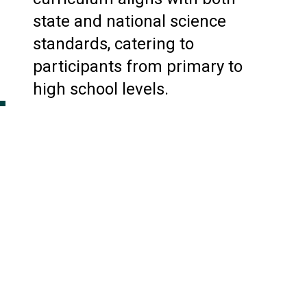
state and national science
standards, catering to
participants from primary to
high school levels.