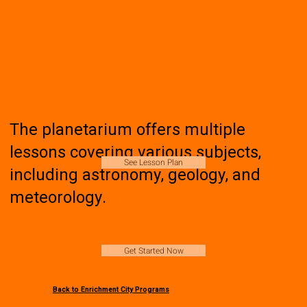
The planetarium offers multiple
lessons covering various subjects,
See Lesson Plan
including astronomy, geology, and
meteorology.
Get Started Now
Back to Enrichment City Programs