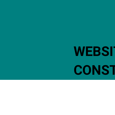
WEBSI
CONS